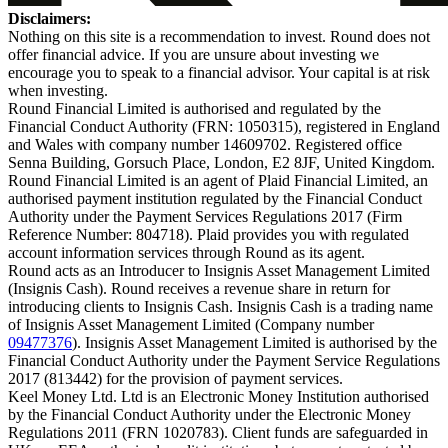
Disclaimers:
Nothing on this site is a recommendation to invest. Round does not
offer financial advice. If you are unsure about investing we
encourage you to speak to a financial advisor. Your capital is at risk
when investing.
Round Financial Limited is authorised and regulated by the
Financial Conduct Authority (FRN: 1050315), registered in England
and Wales with company number 14609702. Registered office
Senna Building, Gorsuch Place, London, E2 8JF, United Kingdom.
Round Financial Limited is an agent of Plaid Financial Limited, an
authorised payment institution regulated by the Financial Conduct
Authority under the Payment Services Regulations 2017 (Firm
Reference Number: 804718). Plaid provides you with regulated
account information services through Round as its agent.
Round acts as an Introducer to Insignis Asset Management Limited
(Insignis Cash). Round receives a revenue share in return for
introducing clients to Insignis Cash. Insignis Cash is a trading name
of Insignis Asset Management Limited (Company number
09477376
). Insignis Asset Management Limited is authorised by the
Financial Conduct Authority under the Payment Service Regulations
2017 (813442) for the provision of payment services.
Keel Money Ltd. Ltd is an Electronic Money Institution authorised
by the Financial Conduct Authority under the Electronic Money
Regulations 2011 (FRN 1020783). Client funds are safeguarded in