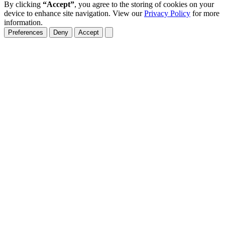
By clicking
“Accept”
, you agree to the storing of cookies on your
device to enhance site navigation. View our
Privacy Policy
for more
information.
Preferences
Deny
Accept