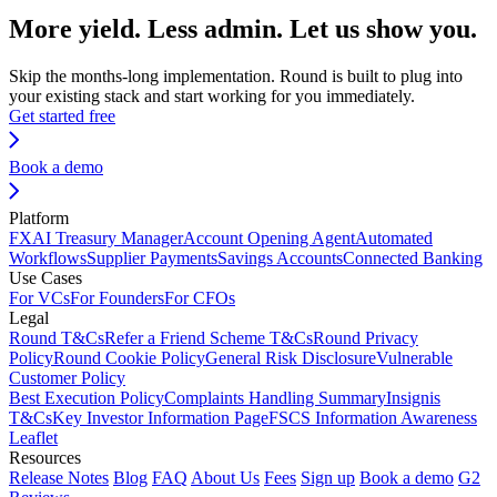
More yield. Less admin. Let us show you.
Skip the months-long implementation. Round is built to plug into
your existing stack and start working for you immediately.
Get started free
Book a demo
Platform
FX
AI Treasury Manager
Account Opening Agent
Automated
Workflows
Supplier Payments
Savings Accounts
Connected Banking
Use Cases
For VCs
For Founders
For CFOs
Legal
Round T&Cs
Refer a Friend Scheme T&Cs
Round Privacy
Policy
Round Cookie Policy
General Risk Disclosure
Vulnerable
Customer Policy
Best Execution Policy
Complaints Handling Summary
Insignis
T&Cs
Key Investor Information Page
FSCS Information Awareness
Leaflet
Resources
Release Notes
Blog
FAQ
About Us
Fees
Sign up
Book a demo
G2