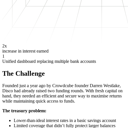
2x
increase in interest earned
1
Unified dashboard replacing multiple bank accounts
The Challenge
Founded just a year ago by Crowdcube founder Darren Westlake,
Disco had already raised two funding rounds. With fresh capital on
hand, they needed an efficient and secure way to maximise returns
while maintaining quick access to funds.
The treasury problem:
Lower-than-ideal interest rates in a basic savings account
Limited coverage that didn’t fully protect larger balances