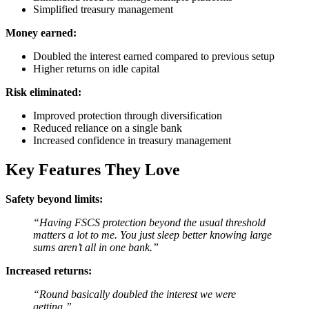
Simplified treasury management
Money earned:
Doubled the interest earned compared to previous setup
Higher returns on idle capital
Risk eliminated:
Improved protection through diversification
Reduced reliance on a single bank
Increased confidence in treasury management
Key Features They Love
Safety beyond limits:
“Having FSCS protection beyond the usual threshold
matters a lot to me. You just sleep better knowing large
sums aren’t all in one bank.”
Increased returns:
“Round basically doubled the interest we were
getting.”