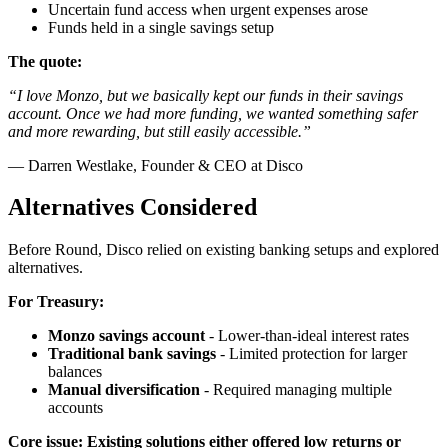
Uncertain fund access when urgent expenses arose
Funds held in a single savings setup
The quote:
“I love Monzo, but we basically kept our funds in their savings
account. Once we had more funding, we wanted something safer
and more rewarding, but still easily accessible.”
— Darren Westlake, Founder & CEO at Disco
Alternatives Considered
Before Round, Disco relied on existing banking setups and explored
alternatives.
For Treasury:
Monzo savings account
- Lower-than-ideal interest rates
Traditional bank savings
- Limited protection for larger
balances
Manual diversification
- Required managing multiple
accounts
Core issue: Existing solutions either offered low returns or