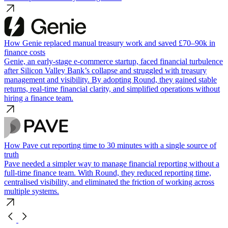
How Genie replaced manual treasury work and saved £70–90k in
finance costs
Genie, an early-stage e-commerce startup, faced financial turbulence
after Silicon Valley Bank’s collapse and struggled with treasury
management and visibility. By adopting Round, they gained stable
returns, real-time financial clarity, and simplified operations without
hiring a finance team.
How Pave cut reporting time to 30 minutes with a single source of
truth
Pave needed a simpler way to manage financial reporting without a
full-time finance team. With Round, they reduced reporting time,
centralised visibility, and eliminated the friction of working across
multiple systems.