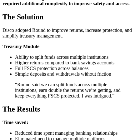
required additional complexity to improve safety and access.
The Solution
Disco adopted Round to improve returns, increase protection, and
simplify treasury management.
Treasury Module
Ability to split funds across multiple institutions
Higher returns compared to bank savings accounts
Full FSCS protection across balances
Simple deposits and withdrawals without friction
“Round said we can split funds across multiple
institutions, earn double the returns we’re getting, and
keep everything FSCS protected. I was intrigued.”
The Results
Time saved:
Reduced time spent managing banking relationships
Eliminated need to manage multiple platforms