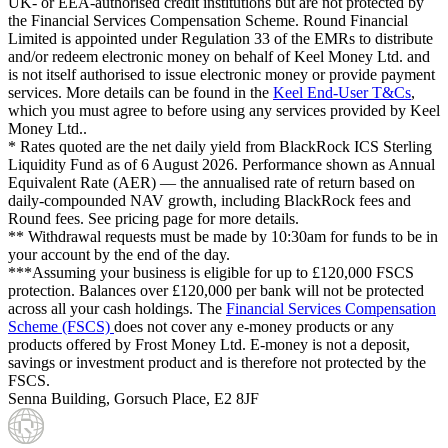
UK- or EEA-authorised credit institutions but are not protected by
the Financial Services Compensation Scheme. Round Financial
Limited is appointed under Regulation 33 of the EMRs to distribute
and/or redeem electronic money on behalf of Keel Money Ltd. and
is not itself authorised to issue electronic money or provide payment
services. More details can be found in the
Keel End-User T&Cs
,
which you must agree to before using any services provided by Keel
Money Ltd..
* Rates quoted are the net daily yield from BlackRock ICS Sterling
Liquidity Fund as of
6 August 2026
. Performance shown as Annual
Equivalent Rate (AER) — the annualised rate of return based on
daily-compounded NAV growth, including BlackRock fees and
Round fees. See pricing page for more details.
** Withdrawal requests must be made by 10:30am for funds to be in
your account by the end of the day.
***Assuming your business is eligible for up to £120,000 FSCS
protection. Balances over £120,000 per bank will not be protected
across all your cash holdings. The
Financial Services Compensation
Scheme (FSCS)
does not cover any e-money products or any
products offered by Frost Money Ltd. E-money is not a deposit,
savings or investment product and is therefore not protected by the
FSCS.
Senna Building, Gorsuch Place, E2 8JF