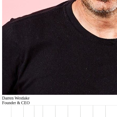
Darren Westlake
Founder & CEO