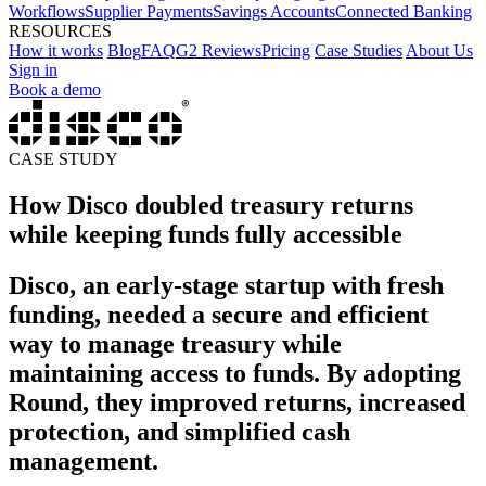
Workflows
Supplier Payments
Savings Accounts
Connected Banking
RESOURCES
How it works
Blog
FAQ
G2 Reviews
Pricing
Case Studies
About Us
Sign in
Book a demo
CASE STUDY
How Disco doubled treasury returns
while keeping funds fully accessible
Disco, an early-stage startup with fresh
funding, needed a secure and efficient
way to manage treasury while
maintaining access to funds. By adopting
Round, they improved returns, increased
protection, and simplified cash
management.