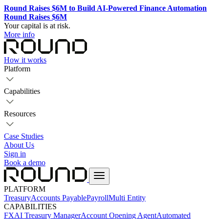
Round Raises $6M to Build AI-Powered Finance Automation
Round Raises $6M
Your capital is at risk.
More info
How it works
Platform
Capabilities
Resources
Case Studies
About Us
Sign in
Book a demo
PLATFORM
Treasury
Accounts Payable
Payroll
Multi Entity
CAPABILITIES
FX
AI Treasury Manager
Account Opening Agent
Automated