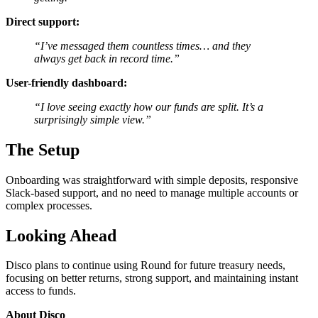
Direct support:
“I’ve messaged them countless times… and they
always get back in record time.”
User-friendly dashboard:
“I love seeing exactly how our funds are split. It’s a
surprisingly simple view.”
The Setup
Onboarding was straightforward with simple deposits, responsive
Slack-based support, and no need to manage multiple accounts or
complex processes.
Looking Ahead
Disco plans to continue using Round for future treasury needs,
focusing on better returns, strong support, and maintaining instant
access to funds.
About Disco