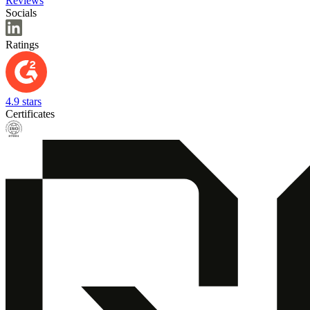
Reviews
Socials
Ratings
4.9 stars
Certificates