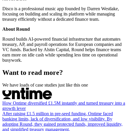
Disco is a professional music app founded by Darren Westlake,
focusing on building and scaling its platform while managing
treasury efficiently without a dedicated finance team.
About Round
Round builds AI-powered financial infrastructure that automates
treasury, AP, and payroll operations for European companies and
VC funds. Backed by Alstin Capital, Round helps finance teams
earn more on idle cash while spending less time on operational
busywork.
Want to read more?
We have loads of case studies just like this one
How Ontime diversified £1.5M instantly and turned treasury into a
growth lever
After raising £1.5 million in pre-seed funding, Ontime faced
banking limits, lack of diversification, and low visibility. By
adopting Round, they gained protected funds, improved liquidity,
and simplified treasury management.