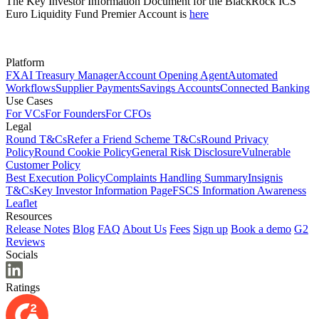
The Key Investor Information Document for the BlackRock ICS
Euro Liquidity Fund Premier Account is
here
Platform
FX
AI Treasury Manager
Account Opening Agent
Automated
Workflows
Supplier Payments
Savings Accounts
Connected Banking
Use Cases
For VCs
For Founders
For CFOs
Legal
Round T&Cs
Refer a Friend Scheme T&Cs
Round Privacy
Policy
Round Cookie Policy
General Risk Disclosure
Vulnerable
Customer Policy
Best Execution Policy
Complaints Handling Summary
Insignis
T&Cs
Key Investor Information Page
FSCS Information Awareness
Leaflet
Resources
Release Notes
Blog
FAQ
About Us
Fees
Sign up
Book a demo
G2
Reviews
Socials
Ratings