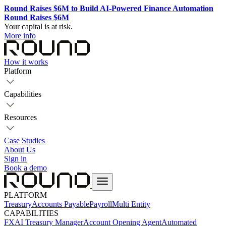
Round Raises $6M to Build AI-Powered Finance Automation
Round Raises $6M
Your capital is at risk.
More info
How it works
Platform
Capabilities
Resources
Case Studies
About Us
Sign in
Book a demo
PLATFORM
Treasury
Accounts Payable
Payroll
Multi Entity
CAPABILITIES
FX
AI Treasury Manager
Account Opening Agent
Automated