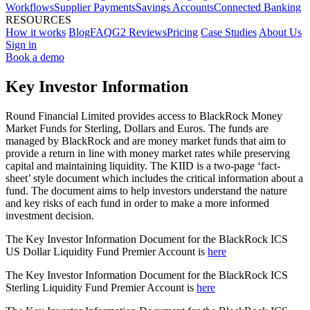
Workflows
Supplier Payments
Savings Accounts
Connected Banking
RESOURCES
How it works
Blog
FAQ
G2 Reviews
Pricing
Case Studies
About Us
Sign in
Book a demo
Key Investor Information
Round Financial Limited provides access to BlackRock Money
Market Funds for Sterling, Dollars and Euros. The funds are
managed by BlackRock and are money market funds that aim to
provide a return in line with money market rates while preserving
capital and maintaining liquidity. The KIID is a two-page ‘fact-
sheet’ style document which includes the critical information about a
fund. The document aims to help investors understand the nature
and key risks of each fund in order to make a more informed
investment decision.
The Key Investor Information Document for the BlackRock ICS
US Dollar Liquidity Fund Premier Account is
here
The Key Investor Information Document for the BlackRock ICS
Sterling Liquidity Fund Premier Account is
here