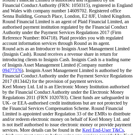
Financial Conduct Authority (FRN: 1050315), registered in England
and Wales with company number 14609702. Registered office
Senna Building, Gorsuch Place, London, E2 8JF, United Kingdom.
Round Financial Limited is an agent of Plaid Financial Limited, an
authorised payment institution regulated by the Financial Conduct
Authority under the Payment Services Regulations 2017 (Firm
Reference Number: 804718). Plaid provides you with regulated
account information services through Round as its agent.
Round acts as an Introducer to Insignis Asset Management Limited
(Insignis Cash). Round receives a revenue share in return for
introducing clients to Insignis Cash. Insignis Cash is a trading name
of Insignis Asset Management Limited (Company number
09477376
). Insignis Asset Management Limited is authorised by the
Financial Conduct Authority under the Payment Service Regulations
2017 (813442) for the provision of payment services.
Keel Money Ltd. Ltd is an Electronic Money Institution authorised
by the Financial Conduct Authority under the Electronic Money
Regulations 2011 (FRN 1020783). Client funds are safeguarded in
UK- or EEA-authorised credit institutions but are not protected by
the Financial Services Compensation Scheme. Round Financial
Limited is appointed under Regulation 33 of the EMRs to distribute
and/or redeem electronic money on behalf of Keel Money Ltd. and
is not itself authorised to issue electronic money or provide payment
services. More details can be found in the
Keel End-User T&Cs
,