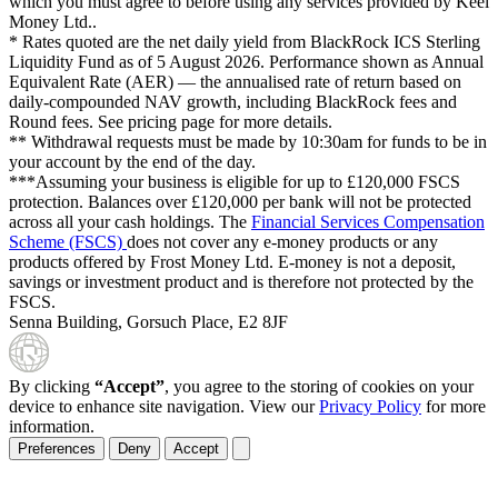
which you must agree to before using any services provided by Keel
Money Ltd..
* Rates quoted are the net daily yield from BlackRock ICS Sterling
Liquidity Fund as of
5 August 2026
. Performance shown as Annual
Equivalent Rate (AER) — the annualised rate of return based on
daily-compounded NAV growth, including BlackRock fees and
Round fees. See pricing page for more details.
** Withdrawal requests must be made by 10:30am for funds to be in
your account by the end of the day.
***Assuming your business is eligible for up to £120,000 FSCS
protection. Balances over £120,000 per bank will not be protected
across all your cash holdings. The
Financial Services Compensation
Scheme (FSCS)
does not cover any e-money products or any
products offered by Frost Money Ltd. E-money is not a deposit,
savings or investment product and is therefore not protected by the
FSCS.
Senna Building, Gorsuch Place, E2 8JF
By clicking
“Accept”
, you agree to the storing of cookies on your
device to enhance site navigation. View our
Privacy Policy
for more
information.
Preferences
Deny
Accept