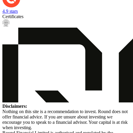
4.9 stars
Certificates
Disclaimers:
Nothing on this site is a recommendation to invest. Round does not
offer financial advice. If you are unsure about investing we
encourage you to speak to a financial advisor. Your capital is at risk
when investing.
Round Financial Limited is authorised and regulated by the