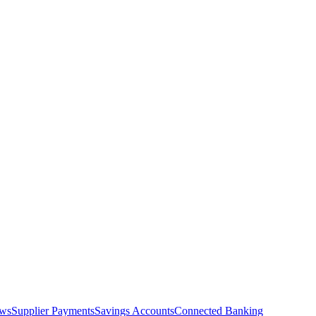
ows
Supplier Payments
Savings Accounts
Connected Banking