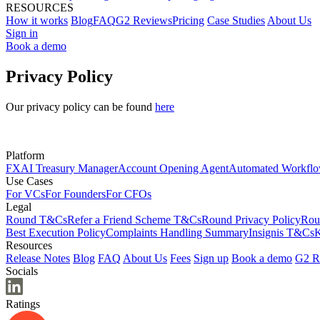
RESOURCES
How it works
Blog
FAQ
G2 Reviews
Pricing
Case Studies
About Us
Sign in
Book a demo
Privacy Policy
Our privacy policy can be found
here
Platform
FX
AI Treasury Manager
Account Opening Agent
Automated Workfl
Use Cases
For VCs
For Founders
For CFOs
Legal
Round T&Cs
Refer a Friend Scheme T&Cs
Round Privacy Policy
Rou
Best Execution Policy
Complaints Handling Summary
Insignis T&Cs
K
Resources
Release Notes
Blog
FAQ
About Us
Fees
Sign up
Book a demo
G2 R
Socials
Ratings