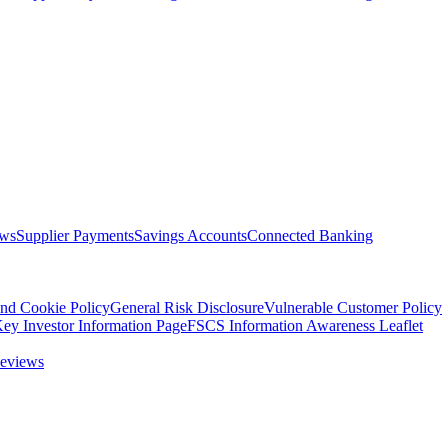
ows
Supplier Payments
Savings Accounts
Connected Banking
nd Cookie Policy
General Risk Disclosure
Vulnerable Customer Policy
ey Investor Information Page
FSCS Information Awareness Leaflet
eviews