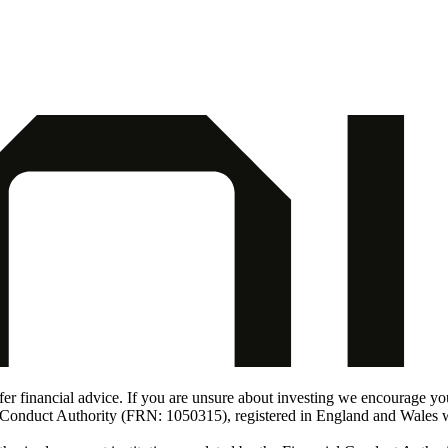
er financial advice. If you are unsure about investing we encourage you t
al Conduct Authority (FRN: 1050315), registered in England and Wale