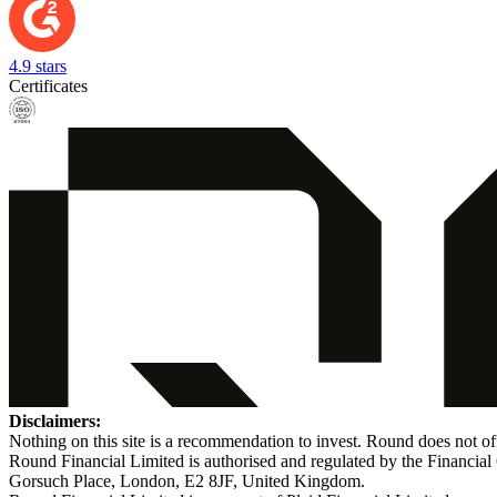
4.9 stars
Certificates
Disclaimers:
Nothing on this site is a recommendation to invest. Round does not off
Round Financial Limited is authorised and regulated by the Financi
Gorsuch Place, London, E2 8JF, United Kingdom.