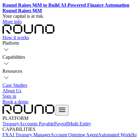
Round Raises $6M to Build AI-Powered Finance Automation
Round Raises $6M
Your capital is at risk.
More info
How it works
Platform
Capabilities
Resources
Case Studies
About Us
Sign in
Book a demo
PLATFORM
Treasury
Accounts Payable
Payroll
Multi Entity
CAPABILITIES
FX
AI Treasury Manager
Account Opening Agent
Automated Workfl