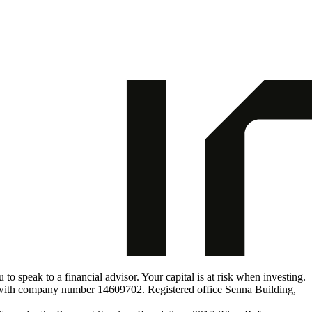
o speak to a financial advisor. Your capital is at risk when investing.
s with company number 14609702. Registered office Senna Building,