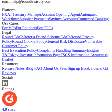
email help@roundtreasury.com
Platform
FX
AI Treasury Manager
Account Opening Agent
Automated
Workflows
Supplier Payments
Savings Accounts
Connected Banking
Use Cases
For VCs
For Founders
For CFOs
Legal
Round T&Cs
Refer a Friend Scheme T&Cs
Round Privacy
Policy
Round Cookie Policy
General Risk Disclosure
Vulnerable
Customer Policy
Best Execution Policy
Complaints Handling Summary
Insignis
T&Cs
Key Investor Information Page
FSCS Information Awareness
Leaflet
Resources
Release Notes
Blog
FAQ
About Us
Fees
Sign up
Book a demo
G2
Reviews
Socials
Ratings
4.9 stars