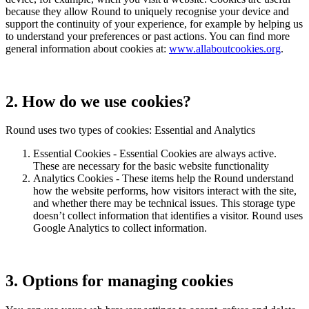
because they allow Round to uniquely recognise your device and
support the continuity of your experience, for example by helping us
to understand your preferences or past actions. You can find more
general information about cookies at:
www.allaboutcookies.org
.
2. How do we use cookies?
Round uses two types of cookies: Essential and Analytics
Essential Cookies - Essential Cookies are always active.
These are necessary for the basic website functionality
Analytics Cookies - These items help the Round understand
how the website performs, how visitors interact with the site,
and whether there may be technical issues. This storage type
doesn’t collect information that identifies a visitor. Round uses
Google Analytics to collect information.
3. Options for managing cookies