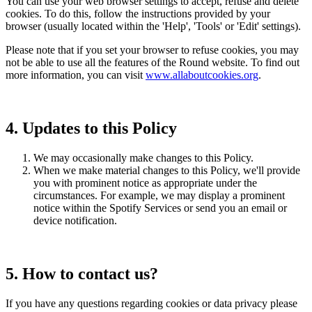
You can use your web browser settings to accept, refuse and delete
cookies. To do this, follow the instructions provided by your
browser (usually located within the 'Help', 'Tools' or 'Edit' settings).
Please note that if you set your browser to refuse cookies, you may
not be able to use all the features of the Round website. To find out
more information, you can visit
www.allaboutcookies.org
.
4. Updates to this Policy
We may occasionally make changes to this Policy.
When we make material changes to this Policy, we'll provide
you with prominent notice as appropriate under the
circumstances. For example, we may display a prominent
notice within the Spotify Services or send you an email or
device notification.
5. How to contact us?
If you have any questions regarding cookies or data privacy please