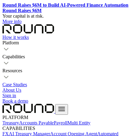
Round Raises $6M to Build AI-Powered Finance Automation
Round Raises $6M
Your capital is at risk.
More info
How it works
Platform
Capabilities
Resources
Case Studies
About Us
Sign in
Book a demo
PLATFORM
Treasury
Accounts Payable
Payroll
Multi Entity
CAPABILITIES
FX
AI Treasury Manager
Account Opening Agent
Automated