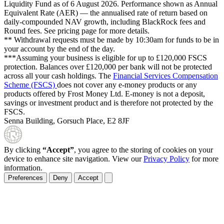
Liquidity Fund as of
6 August 2026
. Performance shown as Annual
Equivalent Rate (AER) — the annualised rate of return based on
daily-compounded NAV growth, including BlackRock fees and
Round fees. See pricing page for more details.
** Withdrawal requests must be made by 10:30am for funds to be in
your account by the end of the day.
***Assuming your business is eligible for up to £120,000 FSCS
protection. Balances over £120,000 per bank will not be protected
across all your cash holdings. The
Financial Services Compensation
Scheme (FSCS)
does not cover any e-money products or any
products offered by Frost Money Ltd. E-money is not a deposit,
savings or investment product and is therefore not protected by the
FSCS.
Senna Building, Gorsuch Place, E2 8JF
By clicking
“Accept”
, you agree to the storing of cookies on your
device to enhance site navigation. View our
Privacy Policy
for more
information.
Preferences
Deny
Accept