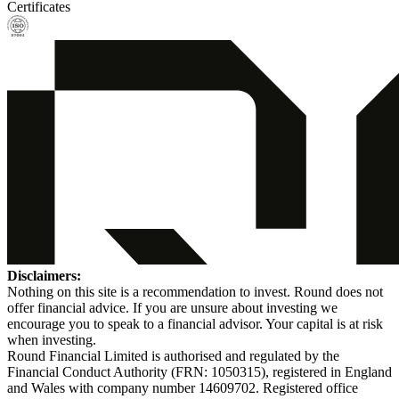
Certificates
Disclaimers:
Nothing on this site is a recommendation to invest. Round does not
offer financial advice. If you are unsure about investing we
encourage you to speak to a financial advisor. Your capital is at risk
when investing.
Round Financial Limited is authorised and regulated by the
Financial Conduct Authority (FRN: 1050315), registered in England
and Wales with company number 14609702. Registered office