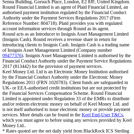
Senna Building, Gorsuch Place, London, E2 8JF, United Kingdom.
Round Financial Limited is an agent of Plaid Financial Limited, an
authorised payment institution regulated by the Financial Conduct
Authority under the Payment Services Regulations 2017 (Firm
Reference Number: 804718). Plaid provides you with regulated
account information services through Round as its agent.
Round acts as an Introducer to Insignis Asset Management Limited
(Insignis Cash). Round receives a revenue share in return for
introducing clients to Insignis Cash. Insignis Cash is a trading name
of Insignis Asset Management Limited (Company number
09477376
). Insignis Asset Management Limited is authorised by the
Financial Conduct Authority under the Payment Service Regulations
2017 (813442) for the provision of payment services.
Keel Money Ltd. Ltd is an Electronic Money Institution authorised
by the Financial Conduct Authority under the Electronic Money
Regulations 2011 (FRN 1020783). Client funds are safeguarded in
UK- or EEA-authorised credit institutions but are not protected by
the Financial Services Compensation Scheme. Round Financial
Limited is appointed under Regulation 33 of the EMRs to distribute
and/or redeem electronic money on behalf of Keel Money Ltd. and
is not itself authorised to issue electronic money or provide payment
services. More details can be found in the
Keel End-User T&Cs
,
which you must agree to before using any services provided by Keel
Money Ltd..
* Rates quoted are the net daily yield from BlackRock ICS Sterling