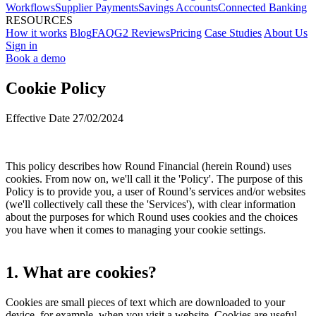
Workflows
Supplier Payments
Savings Accounts
Connected Banking
RESOURCES
How it works
Blog
FAQ
G2 Reviews
Pricing
Case Studies
About Us
Sign in
Book a demo
Cookie Policy
Effective Date 27/02/2024
This policy describes how Round Financial (herein Round) uses
cookies. From now on, we'll call it the 'Policy'. The purpose of this
Policy is to provide you, a user of Round’s services and/or websites
(we'll collectively call these the 'Services'), with clear information
about the purposes for which Round uses cookies and the choices
you have when it comes to managing your cookie settings.
1. What are cookies?
Cookies are small pieces of text which are downloaded to your
device, for example, when you visit a website. Cookies are useful