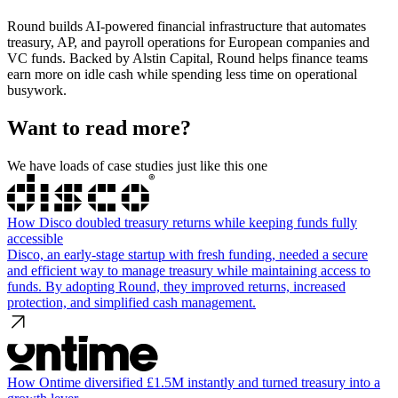
Round builds AI-powered financial infrastructure that automates
treasury, AP, and payroll operations for European companies and
VC funds. Backed by Alstin Capital, Round helps finance teams
earn more on idle cash while spending less time on operational
busywork.
Want to read more?
We have loads of case studies just like this one
How Disco doubled treasury returns while keeping funds fully
accessible
Disco, an early-stage startup with fresh funding, needed a secure
and efficient way to manage treasury while maintaining access to
funds. By adopting Round, they improved returns, increased
protection, and simplified cash management.
How Ontime diversified £1.5M instantly and turned treasury into a