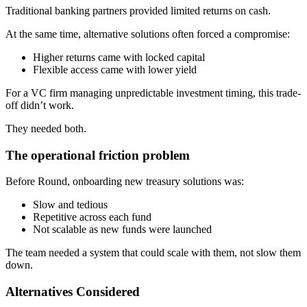
Traditional banking partners provided limited returns on cash.
At the same time, alternative solutions often forced a compromise:
Higher returns came with locked capital
Flexible access came with lower yield
For a VC firm managing unpredictable investment timing, this trade-
off didn’t work.
They needed both.
The operational friction problem
Before Round, onboarding new treasury solutions was:
Slow and tedious
Repetitive across each fund
Not scalable as new funds were launched
The team needed a system that could scale with them, not slow them
down.
Alternatives Considered