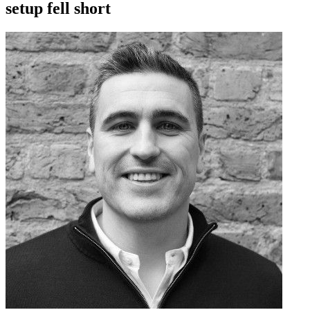
setup fell short