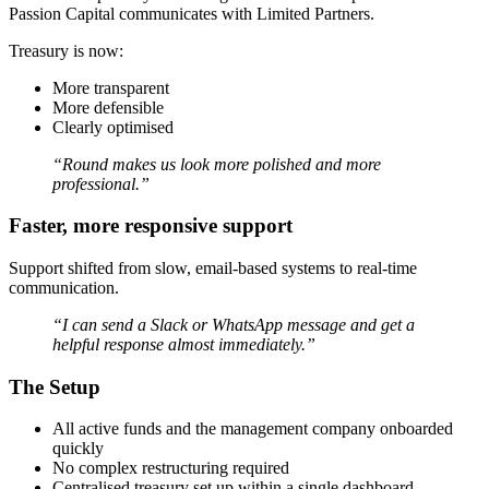
Passion Capital communicates with Limited Partners.
Treasury is now:
More transparent
More defensible
Clearly optimised
“Round makes us look more polished and more
professional.”
Faster, more responsive support
Support shifted from slow, email-based systems to real-time
communication.
“I can send a Slack or WhatsApp message and get a
helpful response almost immediately.”
The Setup
All active funds and the management company onboarded
quickly
No complex restructuring required
Centralised treasury set up within a single dashboard