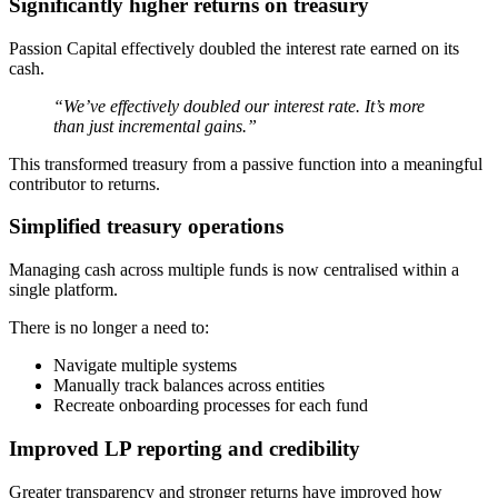
Significantly higher returns on treasury
Passion Capital effectively doubled the interest rate earned on its
cash.
“We’ve effectively doubled our interest rate. It’s more
than just incremental gains.”
This transformed treasury from a passive function into a meaningful
contributor to returns.
Simplified treasury operations
Managing cash across multiple funds is now centralised within a
single platform.
There is no longer a need to:
Navigate multiple systems
Manually track balances across entities
Recreate onboarding processes for each fund
Improved LP reporting and credibility
Greater transparency and stronger returns have improved how