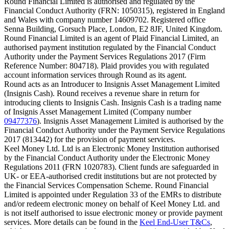
Round Financial Limited is authorised and regulated by the
Financial Conduct Authority (FRN: 1050315), registered in England
and Wales with company number 14609702. Registered office
Senna Building, Gorsuch Place, London, E2 8JF, United Kingdom.
Round Financial Limited is an agent of Plaid Financial Limited, an
authorised payment institution regulated by the Financial Conduct
Authority under the Payment Services Regulations 2017 (Firm
Reference Number: 804718). Plaid provides you with regulated
account information services through Round as its agent.
Round acts as an Introducer to Insignis Asset Management Limited
(Insignis Cash). Round receives a revenue share in return for
introducing clients to Insignis Cash. Insignis Cash is a trading name
of Insignis Asset Management Limited (Company number
09477376
). Insignis Asset Management Limited is authorised by the
Financial Conduct Authority under the Payment Service Regulations
2017 (813442) for the provision of payment services.
Keel Money Ltd. Ltd is an Electronic Money Institution authorised
by the Financial Conduct Authority under the Electronic Money
Regulations 2011 (FRN 1020783). Client funds are safeguarded in
UK- or EEA-authorised credit institutions but are not protected by
the Financial Services Compensation Scheme. Round Financial
Limited is appointed under Regulation 33 of the EMRs to distribute
and/or redeem electronic money on behalf of Keel Money Ltd. and
is not itself authorised to issue electronic money or provide payment
services. More details can be found in the
Keel End-User T&Cs
,