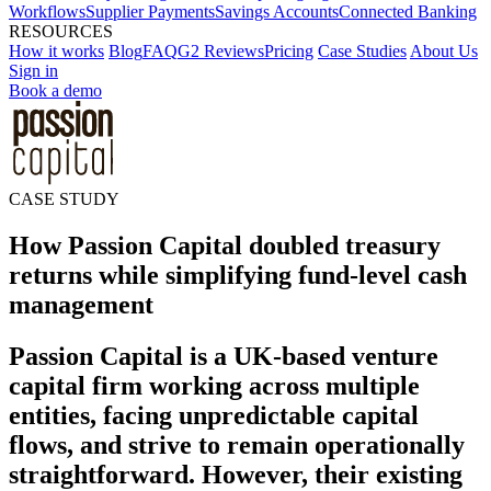
Workflows
Supplier Payments
Savings Accounts
Connected Banking
RESOURCES
How it works
Blog
FAQ
G2 Reviews
Pricing
Case Studies
About Us
Sign in
Book a demo
CASE STUDY
How Passion Capital doubled treasury
returns while simplifying fund-level cash
management
Passion Capital is a UK-based venture
capital firm working across multiple
entities, facing unpredictable capital
flows, and strive to remain operationally
straightforward. However, their existing