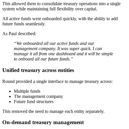
This allowed them to consolidate treasury operations into a single
system while maintaining full flexibility over capital.
All active funds were onboarded quickly, with the ability to add
future funds seamlessly.
As Paul described:
“We onboarded all our active funds and our
management company. It was super quick. I can
manage it all from one dashboard and it will be simple
to onboard all our future funds.”
Unified treasury across entities
Round provided a single interface to manage treasury across:
Multiple funds
The management company
Future fund structures
This removed the need to manage each entity separately.
On-demand treasury management