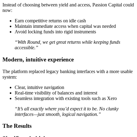
Instead of choosing between yield and access, Passion Capital could
now:
Earn competitive returns on idle cash
Maintain immediate access when capital was needed
Avoid locking funds into rigid instruments
“With Round, we get great returns while keeping funds
accessible.”
Modern, intuitive experience
The platform replaced legacy banking interfaces with a more usable
system:
Clear, intuitive navigation
Real-time visibility of balances and interest
Seamless integration with existing tools such as Xero
“It’s all exactly where you’d expect it to be. No clunky
interfaces—just smooth, logical navigation.”
The Results