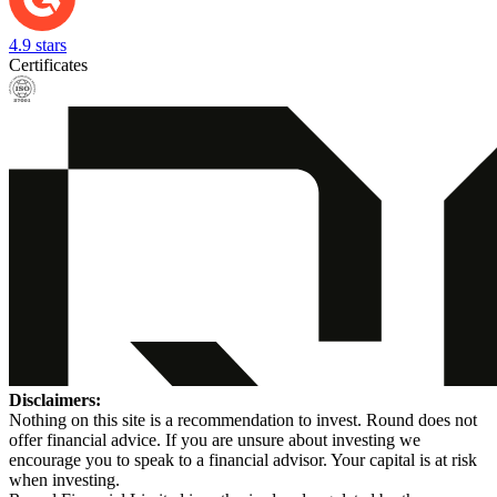
4.9 stars
Certificates
Disclaimers:
Nothing on this site is a recommendation to invest. Round does not
offer financial advice. If you are unsure about investing we
encourage you to speak to a financial advisor. Your capital is at risk
when investing.