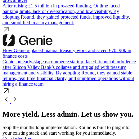
growth lever
After raising £1.5 million in pre-seed funding, Ontime faced
banking limits, lack of diversification, and low visibility. By
adopting Round, they gained protected funds, improved liquidity,
and simplified treasury management.
How Genie replaced manual treasury work and saved £70–90k in
finance costs
Genie, an early-stage e-commerce startup, faced financial turbulence
after Silicon Valley Bank’s collapse and struggled with treasury
management and visibility. By adopting Round, they gained stable
returns, real-time financial clarity, and simplified operations without
hiring a finance team.
More yield. Less admin. Let us show you.
Skip the months-long implementation. Round is built to plug into
your existing stack and start working for you immediately.
Get started free