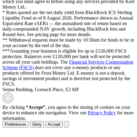
which you must agree to before using any services provided by Keel
Money Ltd..
* Rates quoted are the net daily yield from BlackRock ICS Sterling
Liquidity Fund as of
8 August 2026
. Performance shown as Annual
Equivalent Rate (AER) — the annualised rate of return based on
daily-compounded NAV growth, including BlackRock fees and
Round fees. See pricing page for more details.
** Withdrawal requests must be made by 10:30am for funds to be in
your account by the end of the day.
***Assuming your business is eligible for up to £120,000 FSCS
protection. Balances over £120,000 per bank will not be protected
across all your cash holdings. The
Financial Services Compensation
Scheme (FSCS)
does not cover any e-money products or any
products offered by Frost Money Ltd. E-money is not a deposit,
savings or investment product and is therefore not protected by the
FSCS.
Senna Building, Gorsuch Place, E2 8JF
By clicking
“Accept”
, you agree to the storing of cookies on your
device to enhance site navigation. View our
Privacy Policy
for more
information.
Preferences
Deny
Accept