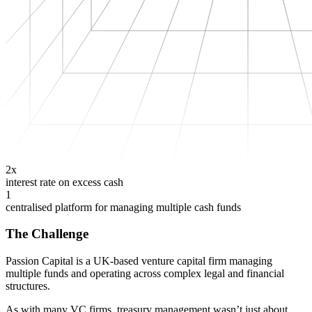
2x
interest rate on excess cash
1
centralised platform for managing multiple cash funds
The Challenge
Passion Capital is a UK-based venture capital firm managing
multiple funds and operating across complex legal and financial
structures.
As with many VC firms, treasury management wasn’t just about