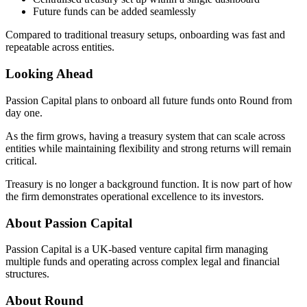
Future funds can be added seamlessly
Compared to traditional treasury setups, onboarding was fast and
repeatable across entities.
Looking Ahead
Passion Capital plans to onboard all future funds onto Round from
day one.
As the firm grows, having a treasury system that can scale across
entities while maintaining flexibility and strong returns will remain
critical.
Treasury is no longer a background function. It is now part of how
the firm demonstrates operational excellence to its investors.
About Passion Capital
Passion Capital is a UK-based venture capital firm managing
multiple funds and operating across complex legal and financial
structures.
About Round