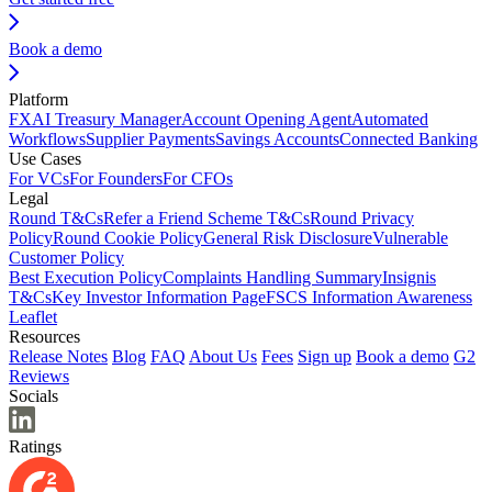
Book a demo
Platform
FX
AI Treasury Manager
Account Opening Agent
Automated
Workflows
Supplier Payments
Savings Accounts
Connected Banking
Use Cases
For VCs
For Founders
For CFOs
Legal
Round T&Cs
Refer a Friend Scheme T&Cs
Round Privacy
Policy
Round Cookie Policy
General Risk Disclosure
Vulnerable
Customer Policy
Best Execution Policy
Complaints Handling Summary
Insignis
T&Cs
Key Investor Information Page
FSCS Information Awareness
Leaflet
Resources
Release Notes
Blog
FAQ
About Us
Fees
Sign up
Book a demo
G2
Reviews
Socials
Ratings