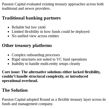
Passion Capital evaluated existing treasury approaches across both
traditional and newer providers.
Traditional banking partners
Reliable but low yield
Limited flexibility in how funds could be deployed
No unified view across entities
Other treasury platforms
Complex onboarding processes
Rigid structures not suited to VC fund operations
Inability to handle multi-entity setups cleanly
Core issue: The alternative solutions either lacked flexibility,
couldn’t handle structural complexity, or introduced
operational overhead.
The Solution
Passion Capital adopted Round as a flexible treasury layer across its
funds and management company.