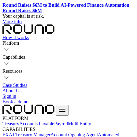
Round Raises $6M to Build AI-Powered Finance Automation
Round Raises $6M
Your capital is at risk.
More info
How it works
Platform
Capabilities
Resources
Case Studies
About Us
Sign in
Book a demo
PLATFORM
Treasury
Accounts Payable
Payroll
Multi Entity
CAPABILITIES
FX
AI Treasury Manager
Account Opening Agent
Automated