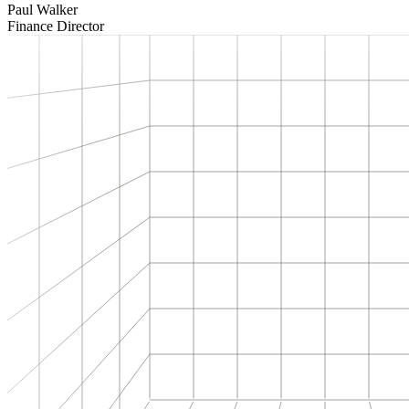
Paul Walker
Finance Director