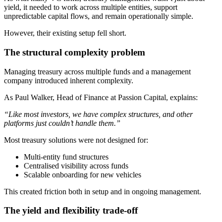
yield, it needed to work across multiple entities, support
unpredictable capital flows, and remain operationally simple.
However, their existing setup fell short.
The structural complexity problem
Managing treasury across multiple funds and a management
company introduced inherent complexity.
As Paul Walker, Head of Finance at Passion Capital, explains:
“Like most investors, we have complex structures, and other
platforms just couldn’t handle them.”
Most treasury solutions were not designed for:
Multi-entity fund structures
Centralised visibility across funds
Scalable onboarding for new vehicles
This created friction both in setup and in ongoing management.
The yield and flexibility trade-off