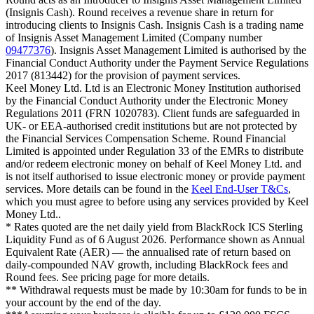
(Insignis Cash). Round receives a revenue share in return for
introducing clients to Insignis Cash. Insignis Cash is a trading name
of Insignis Asset Management Limited (Company number
09477376
). Insignis Asset Management Limited is authorised by the
Financial Conduct Authority under the Payment Service Regulations
2017 (813442) for the provision of payment services.
Keel Money Ltd. Ltd is an Electronic Money Institution authorised
by the Financial Conduct Authority under the Electronic Money
Regulations 2011 (FRN 1020783). Client funds are safeguarded in
UK- or EEA-authorised credit institutions but are not protected by
the Financial Services Compensation Scheme. Round Financial
Limited is appointed under Regulation 33 of the EMRs to distribute
and/or redeem electronic money on behalf of Keel Money Ltd. and
is not itself authorised to issue electronic money or provide payment
services. More details can be found in the
Keel End-User T&Cs
,
which you must agree to before using any services provided by Keel
Money Ltd..
* Rates quoted are the net daily yield from BlackRock ICS Sterling
Liquidity Fund as of
6 August 2026
. Performance shown as Annual
Equivalent Rate (AER) — the annualised rate of return based on
daily-compounded NAV growth, including BlackRock fees and
Round fees. See pricing page for more details.
** Withdrawal requests must be made by 10:30am for funds to be in
your account by the end of the day.