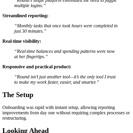
“Round’s single platform eliminated the need to juggle
multiple logins.”
Streamlined reporting:
“Monthly tasks that once took hours were completed in
just 30 minutes.”
Real-time visibility:
“Real-time balances and spending patterns were now
at her fingertips.”
Responsive and practical product:
“Round isn’t just another tool—it’s the only tool I trust
to make my work faster, easier, and smarter.”
The Setup
Onboarding was rapid with instant setup, allowing reporting
improvements from day one without requiring complex processes or
restructuring.
Looking Ahead