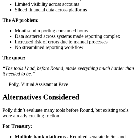
Limited visibility across accounts
Siloed financial data across platforms
The AP problem:
Month-end reporting consumed hours
Data scattered across systems made reporting complex
Increased risk of errors due to manual processes
No streamlined reporting workflow
The quote:
“The tools I had, before Round, made everything much harder than
it needed to be.”
— Polly, Virtual Assistant at Pave
Alternatives Considered
Polly didn’t evaluate many tools before Round, but existing tools
were already creating friction.
For Treasury:
Multiple bank platforms
- Required separate logins and