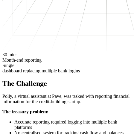
30 mins
Month-end reporting
Single
dashboard replacing multiple bank logins
The Challenge
Polly, a virtual assistant at Pave, was tasked with reporting financial
information for the credit-building startup.
The treasury problem:
Accurate reporting required logging into multiple bank
platforms
No centralised system for tracking cash flow and balances