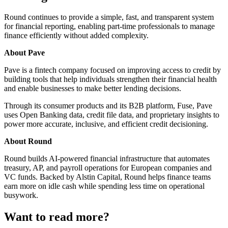
Round continues to provide a simple, fast, and transparent system
for financial reporting, enabling part-time professionals to manage
finance efficiently without added complexity.
About Pave
Pave is a fintech company focused on improving access to credit by
building tools that help individuals strengthen their financial health
and enable businesses to make better lending decisions.
Through its consumer products and its B2B platform, Fuse, Pave
uses Open Banking data, credit file data, and proprietary insights to
power more accurate, inclusive, and efficient credit decisioning.
About Round
Round builds AI-powered financial infrastructure that automates
treasury, AP, and payroll operations for European companies and
VC funds. Backed by Alstin Capital, Round helps finance teams
earn more on idle cash while spending less time on operational
busywork.
Want to read more?