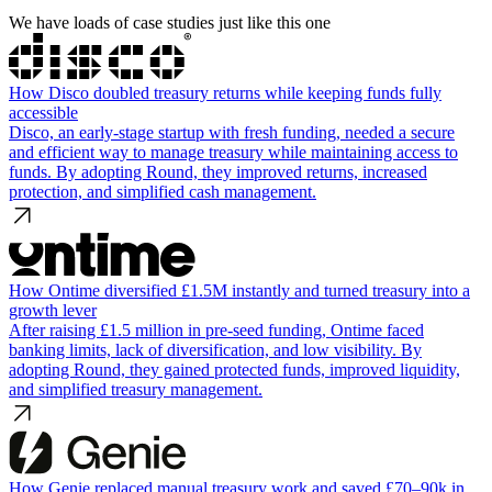
We have loads of case studies just like this one
How Disco doubled treasury returns while keeping funds fully
accessible
Disco, an early-stage startup with fresh funding, needed a secure
and efficient way to manage treasury while maintaining access to
funds. By adopting Round, they improved returns, increased
protection, and simplified cash management.
How Ontime diversified £1.5M instantly and turned treasury into a
growth lever
After raising £1.5 million in pre-seed funding, Ontime faced
banking limits, lack of diversification, and low visibility. By
adopting Round, they gained protected funds, improved liquidity,
and simplified treasury management.
How Genie replaced manual treasury work and saved £70–90k in