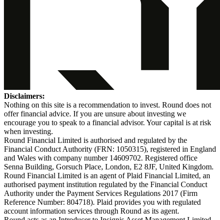
Disclaimers:
Nothing on this site is a recommendation to invest. Round does not
offer financial advice. If you are unsure about investing we
encourage you to speak to a financial advisor. Your capital is at risk
when investing.
Round Financial Limited is authorised and regulated by the
Financial Conduct Authority (FRN: 1050315), registered in England
and Wales with company number 14609702. Registered office
Senna Building, Gorsuch Place, London, E2 8JF, United Kingdom.
Round Financial Limited is an agent of Plaid Financial Limited, an
authorised payment institution regulated by the Financial Conduct
Authority under the Payment Services Regulations 2017 (Firm
Reference Number: 804718). Plaid provides you with regulated
account information services through Round as its agent.
Round acts as an Introducer to Insignis Asset Management Limited