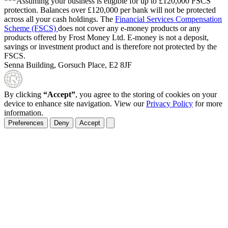
***Assuming your business is eligible for up to £120,000 FSCS
protection. Balances over £120,000 per bank will not be protected
across all your cash holdings. The
Financial Services Compensation
Scheme (FSCS)
does not cover any e-money products or any
products offered by Frost Money Ltd. E-money is not a deposit,
savings or investment product and is therefore not protected by the
FSCS.
Senna Building, Gorsuch Place, E2 8JF
By clicking
“Accept”
, you agree to the storing of cookies on your
device to enhance site navigation. View our
Privacy Policy
for more
information.
Preferences
Deny
Accept