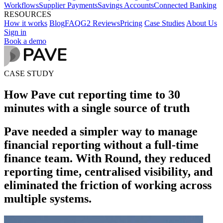
Workflows
Supplier Payments
Savings Accounts
Connected Banking
RESOURCES
How it works
Blog
FAQ
G2 Reviews
Pricing
Case Studies
About Us
Sign in
Book a demo
CASE STUDY
How Pave cut reporting time to 30
minutes with a single source of truth
Pave needed a simpler way to manage
financial reporting without a full-time
finance team. With Round, they reduced
reporting time, centralised visibility, and
eliminated the friction of working across
multiple systems.