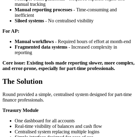
manual tracking
Manual reporting processes
- Time-consuming and
inefficient
Siloed systems
- No centralised visibility
For AP:
Manual workflows
- Required hours of effort at month-end
Fragmented data systems
- Increased complexity in
reporting
Core issue: Existing tools made reporting slower, more complex,
and error-prone, especially for part-time professionals.
The Solution
Round provided a simple, centralised system designed for part-time
finance professionals.
Treasury Module
One dashboard for all accounts
Real-time visibility of balances and cash flow
Centralised system replacing multiple logins