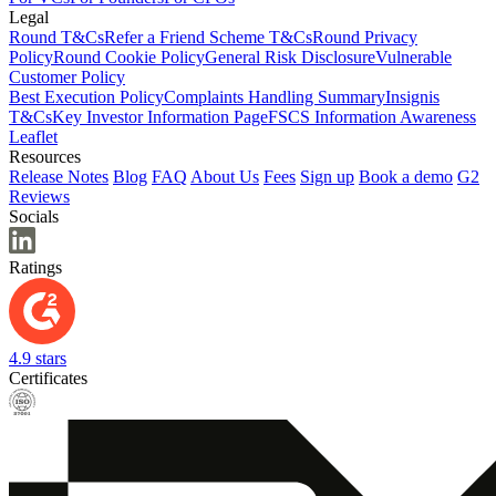
Legal
Round T&Cs
Refer a Friend Scheme T&Cs
Round Privacy
Policy
Round Cookie Policy
General Risk Disclosure
Vulnerable
Customer Policy
Best Execution Policy
Complaints Handling Summary
Insignis
T&Cs
Key Investor Information Page
FSCS Information Awareness
Leaflet
Resources
Release Notes
Blog
FAQ
About Us
Fees
Sign up
Book a demo
G2
Reviews
Socials
Ratings
4.9 stars
Certificates