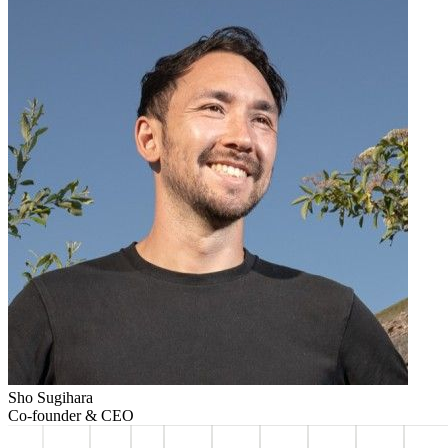
Sho Sugihara
Co-founder & CEO