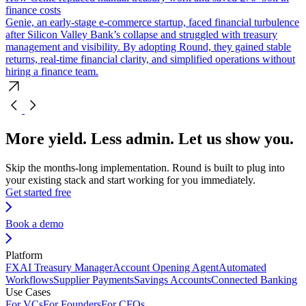
finance costs
Genie, an early-stage e-commerce startup, faced financial turbulence
after Silicon Valley Bank’s collapse and struggled with treasury
management and visibility. By adopting Round, they gained stable
returns, real-time financial clarity, and simplified operations without
hiring a finance team.
More yield. Less admin. Let us show you.
Skip the months-long implementation. Round is built to plug into
your existing stack and start working for you immediately.
Get started free
Book a demo
Platform
FX
AI Treasury Manager
Account Opening Agent
Automated
Workflows
Supplier Payments
Savings Accounts
Connected Banking
Use Cases
For VCs
For Founders
For CFOs