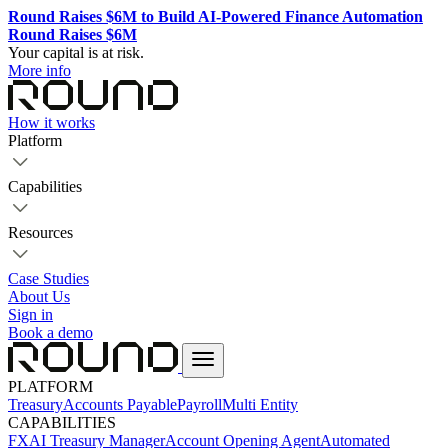
Round Raises $6M to Build AI-Powered Finance Automation
Round Raises $6M
Your capital is at risk.
More info
How it works
Platform
Capabilities
Resources
Case Studies
About Us
Sign in
Book a demo
PLATFORM
Treasury
Accounts Payable
Payroll
Multi Entity
CAPABILITIES
FX
AI Treasury Manager
Account Opening Agent
Automated