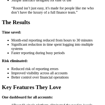
Simple interface designed for ease of use
“Round isn’t just easy, it’s made for people like me who
don’t have the luxury of a full finance team.”
The Results
Time saved:
Month-end reporting reduced from hours to 30 minutes
Significant reduction in time spent logging into multiple
systems
Faster reporting during busy periods
Risk eliminated:
Reduced risk of reporting errors
Improved visibility across all accounts
Better control over financial operations
Key Features They Love
One dashboard for all accounts: